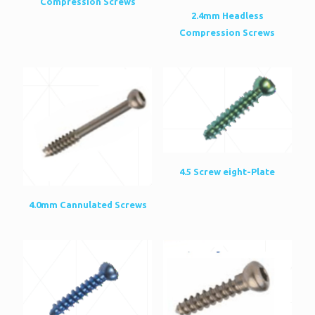
Compression Screws
2.4mm Headless
Compression Screws
4.5 Screw eight-Plate
4.0mm Cannulated Screws