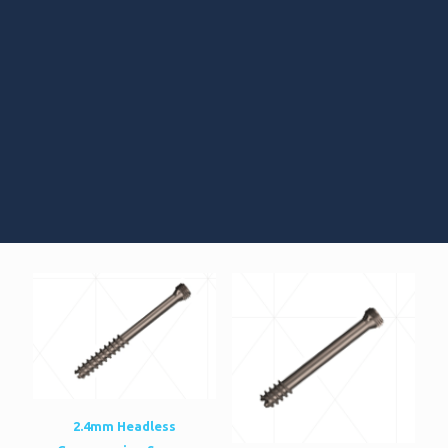
2.4mm Headless