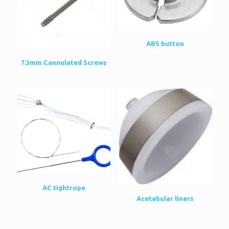
ABS button
7.3mm Cannulated Screws
AC tightrope
Acetabular liners