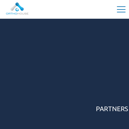
PARTNERS