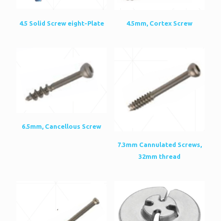
4.5mm, Cortex Screw
4.5 Solid Screw eight-Plate
6.5mm, Cancellous Screw
7.3mm Cannulated Screws,
32mm thread