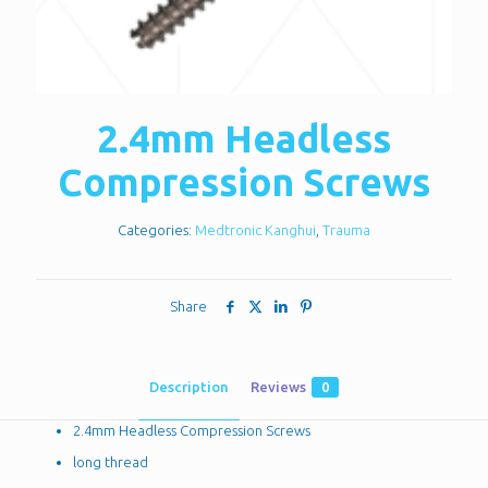
2.4mm Headless
Compression Screws
Categories:
Medtronic Kanghui
,
Trauma
Share
Description
Reviews
0
2.4mm Headless Compression Screws
long thread