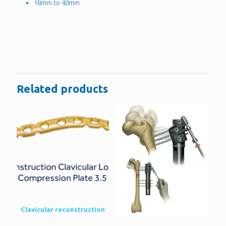
18mm to 40mm
Reviews
There are no reviews yet.
Be the first to review “2.4mm Headless
Compression Screws”
Related products
You must be
logged in
to post a review.
Clavicular reconstruction