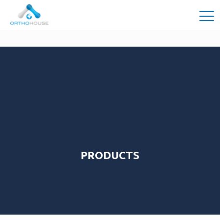
PRODUCTS