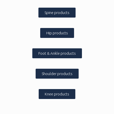
Spine products
Hip products
Foot & Ankle products
Shoulder products
Knee products