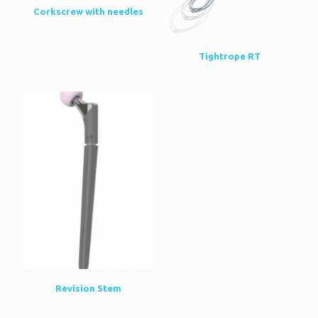
Corkscrew with needles
Tightrope RT
Revision Stem