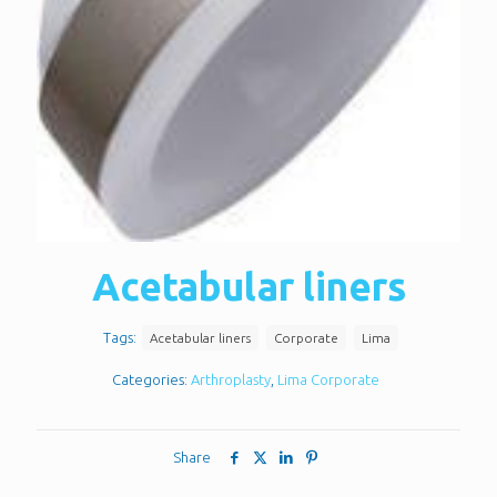
Acetabular liners
Tags:
Acetabular liners
Corporate
Lima
Categories:
Arthroplasty
,
Lima Corporate
Share