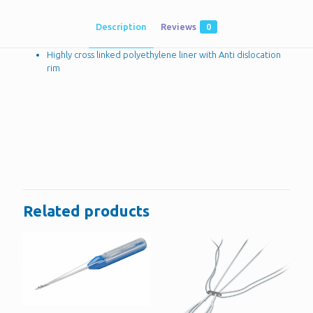
Description
Reviews
0
Highly cross linked polyethylene liner with Anti dislocation
rim
Reviews
There are no reviews yet.
Be the first to review “Acetabular liners”
You must be
logged in
to post a review.
Related products