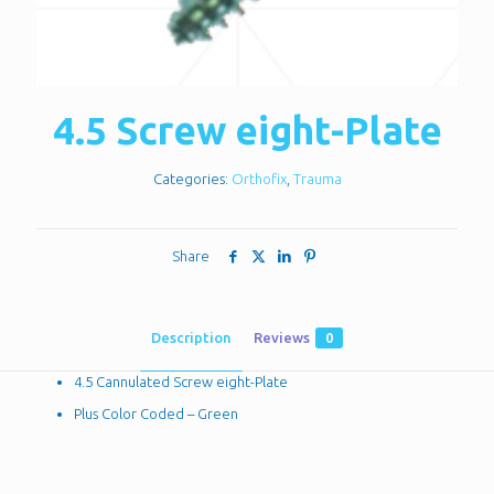
4.5 Screw eight-Plate
Categories:
Orthofix
,
Trauma
Share
Description
Reviews
0
4.5 Cannulated Screw eight-Plate
Plus Color Coded – Green
Reviews