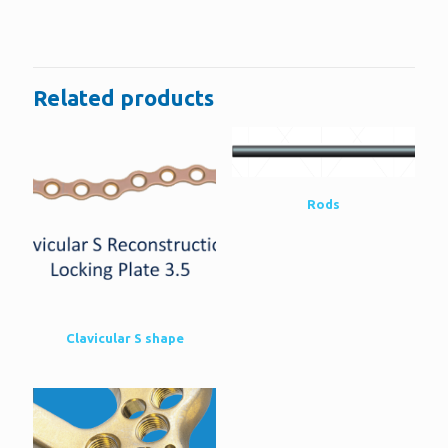
There are no reviews yet.
Be the first to review “4.5 Screw eight-
Plate”
Related products
You must be
logged in
to post a review.
Rods
Clavicular S shape