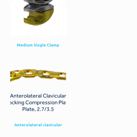
Medium Single Clamp
Anterolateral clavicular