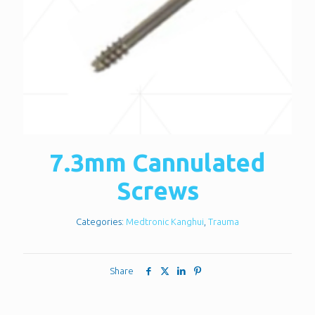
7.3mm Cannulated
Screws
Categories:
Medtronic Kanghui
,
Trauma
Share