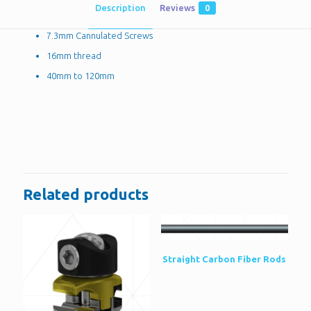
Description
Reviews
0
7.3mm Cannulated Screws
16mm thread
40mm to 120mm
Reviews
There are no reviews yet.
Be the first to review “7.3mm
Cannulated Screws”
Related products
You must be
logged in
to post a review.
Straight Carbon Fiber Rods