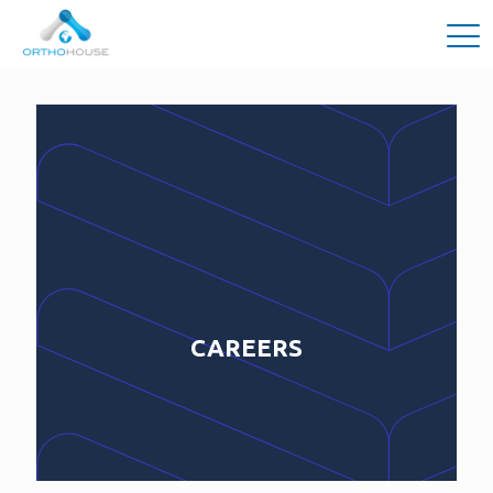
CAREERS