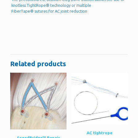
knotless TightRope® technology or multiple
FiberTape® sutures for AC joint reduction
Reviews
There are no reviews yet.
Be the first to review “Dog bone”
You must be
logged in
to post a review.
Related products
AC tightrope
SpeedBridge™ Repair