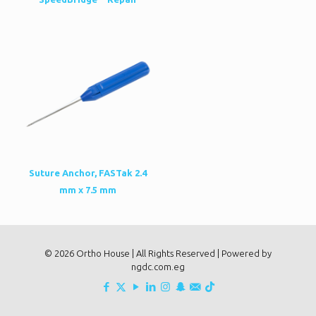
Suture Anchor, FASTak 2.4
mm x 7.5 mm
© 2026 Ortho House | All Rights Reserved | Powered by
ngdc.com.eg