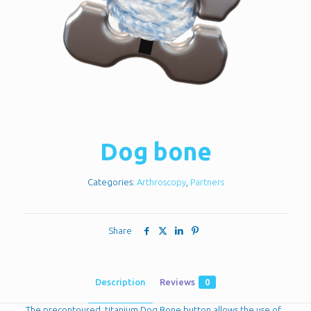
Dog bone
Categories:
Arthroscopy
,
Partners
Share
Description
Reviews
0
The precontoured, titanium Dog Bone button allows the use of