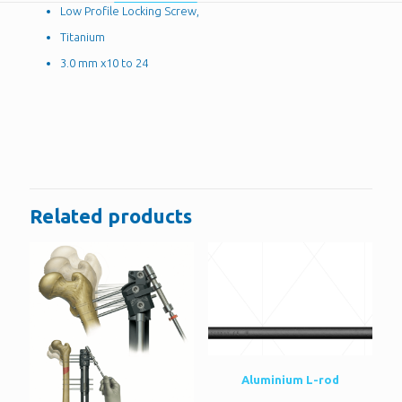
Low Profile Locking Screw,
Titanium
3.0 mm x10 to 24
Reviews
There are no reviews yet.
Be the first to review “Low Profile Locking
Screw, 3.0 mm”
Related products
You must be
logged in
to post a review.
Aluminium L-rod