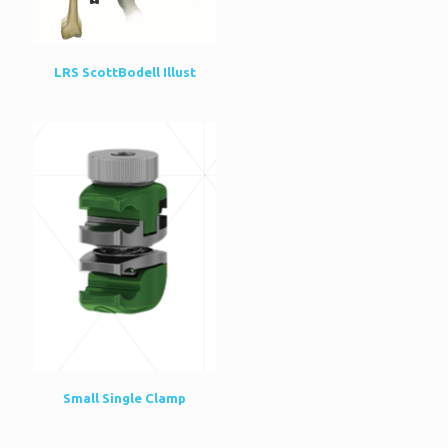
LRS ScottBodell Illust
Small Single Clamp