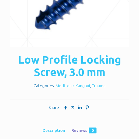
Low Profile Locking
Screw, 3.0 mm
Categories:
Medtronic Kanghui
,
Trauma
Share
Description
Reviews
0