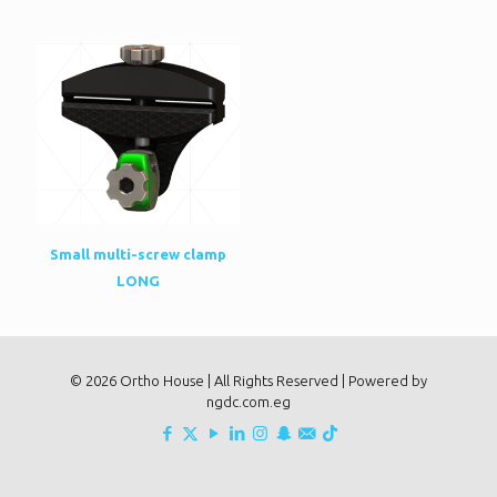
Small multi-screw clamp
LONG
© 2026 Ortho House | All Rights Reserved | Powered by
ngdc.com.eg