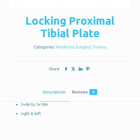
Locking Proximal
Tibial Plate
Categories:
Medtronic Kanghui
,
Trauma
Share
Description
Reviews
0
3+4H to 3+10H
right & left
Reviews