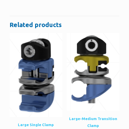
There are no reviews yet.
Be the first to review “Locking Proximal
Tibial Plate”
Related products
You must be
logged in
to post a review.
Large-Medium Transition
Large Single Clamp
Clamp