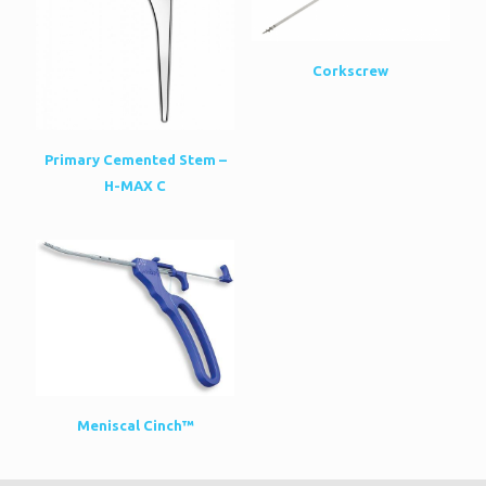
Corkscrew
Primary Cemented Stem –
H-MAX C
Meniscal Cinch™