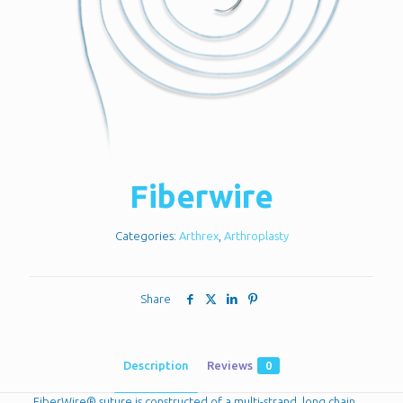
Fiberwire
Categories:
Arthrex
,
Arthroplasty
Share
Description
Reviews
0
FiberWire® suture is constructed of a multi-strand, long chain