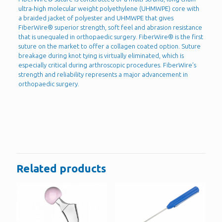
ultra-high molecular weight polyethylene (UHMWPE) core with
a braided jacket of polyester and UHMWPE that gives
FiberWire® superior strength, soft feel and abrasion resistance
that is unequaled in orthopaedic surgery. FiberWire® is the first
suture on the market to offer a collagen coated option. Suture
breakage during knot tying is virtually eliminated, which is
especially critical during arthroscopic procedures. FiberWire’s
strength and reliability represents a major advancement in
orthopaedic surgery.
Reviews
There are no reviews yet.
Be the first to review “Fiberwire”
You must be
logged in
to post a review.
Related products