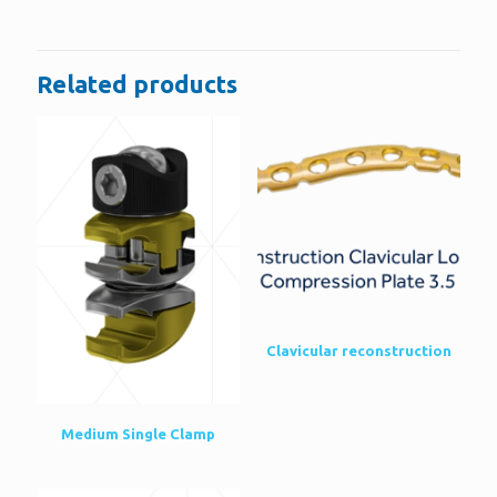
Be the first to review “Distal Radius Volar
LCP”
Related products
You must be
logged in
to post a review.
Clavicular reconstruction
Medium Single Clamp