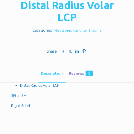
Distal Radius Volar
LCP
Categories:
Medtronic Kanghui
,
Trauma
Share
Description
Reviews
0
Distal Radius Volar LCP
3H to 7H
Right & Left
Reviews
There are no reviews yet.