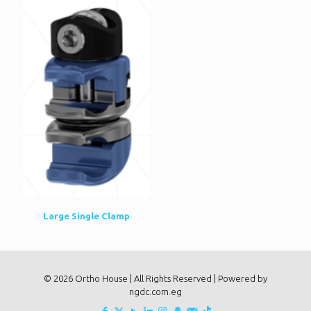
Large Single Clamp
© 2026 Ortho House | All Rights Reserved | Powered by
ngdc.com.eg