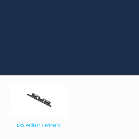
LRS Pediatric Primary