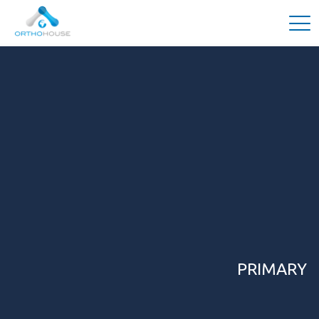
PRIMARY