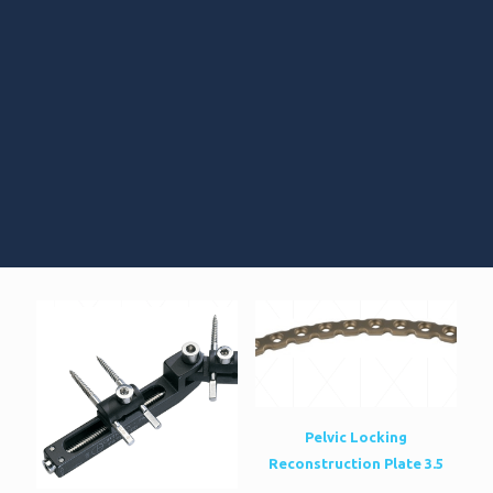
Pelvic Locking
Reconstruction Plate 3.5