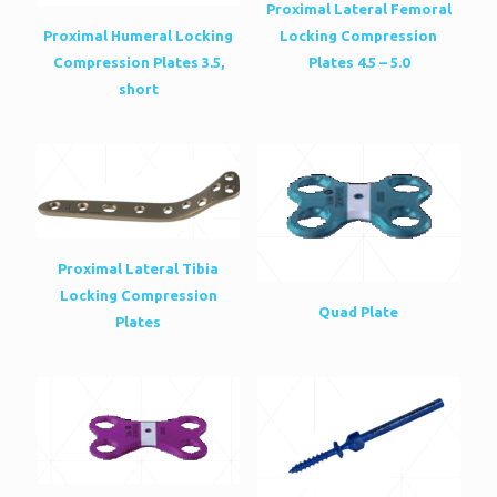
Proximal Lateral Femoral
Proximal Humeral Locking
Locking Compression
Compression Plates 3.5,
Plates 4.5 – 5.0
short
Proximal Lateral Tibia
Locking Compression
Quad Plate
Plates