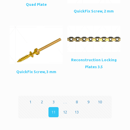
Quad Plate
QuickFix Screw, 2 mm
Reconstruction Locking
Plates 3.5
QuickFix Screw, 3 mm
1
2
3
…
8
9
10
11
12
13