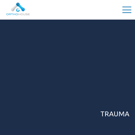
TRAUMA