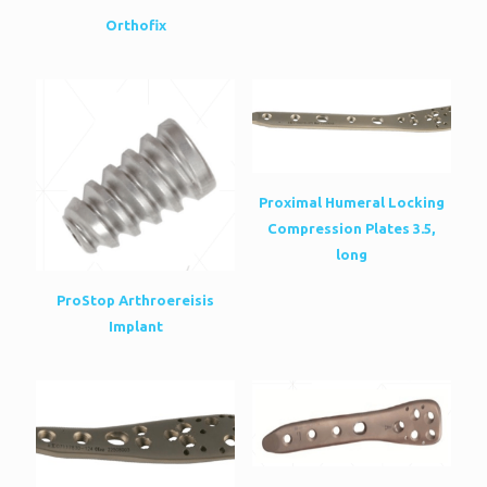
Orthofix
Proximal Humeral Locking
Compression Plates 3.5,
long
ProStop Arthroereisis
Implant