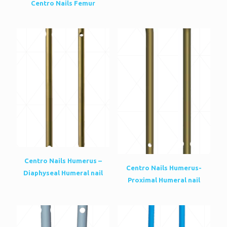
Centro Nails Femur
Centro Nails Humerus –
Centro Nails Humerus-
Diaphyseal Humeral nail
Proximal Humeral nail