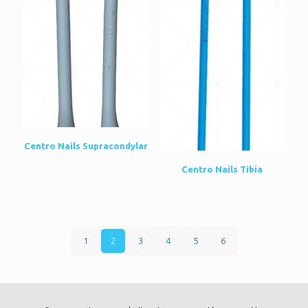
Centro Nails Supracondylar
Centro Nails Tibia
1
2
3
4
5
6