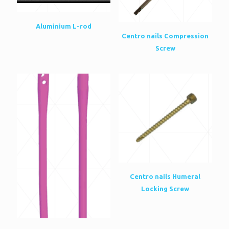
Aluminium L-rod
Centro nails Compression
Screw
Centro nails Humeral
Locking Screw