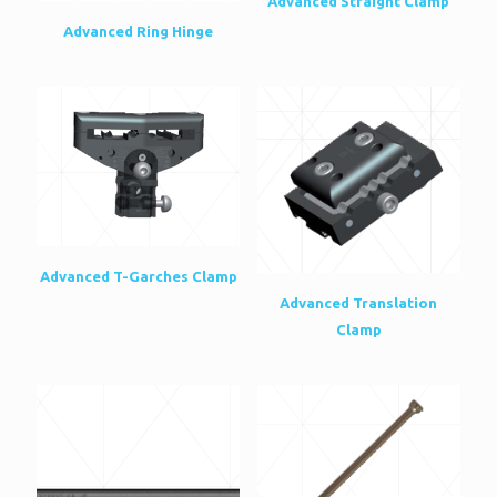
Advanced Straight Clamp
Advanced Ring Hinge
Advanced T-Garches Clamp
Advanced Translation
Clamp