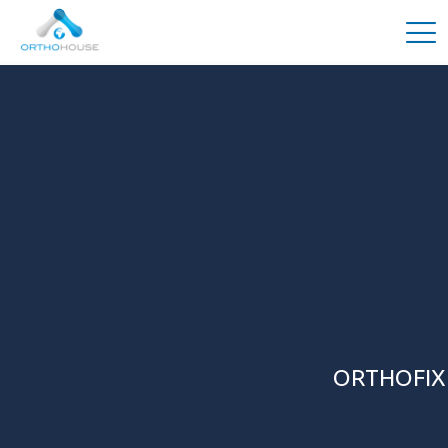
ORTHOFIX